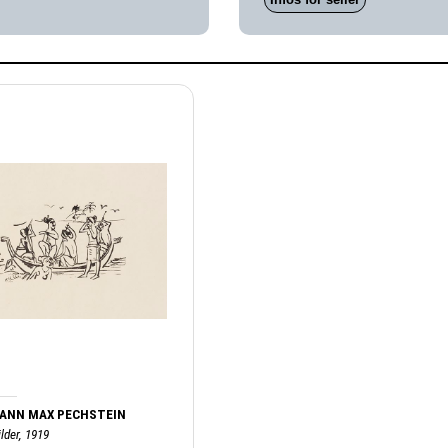
ANN MAX PECHSTEIN
lder, 1919