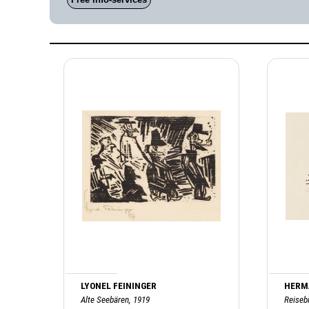
LYONEL FEININGER
HERM
Alte Seebären, 1919
Reisebi