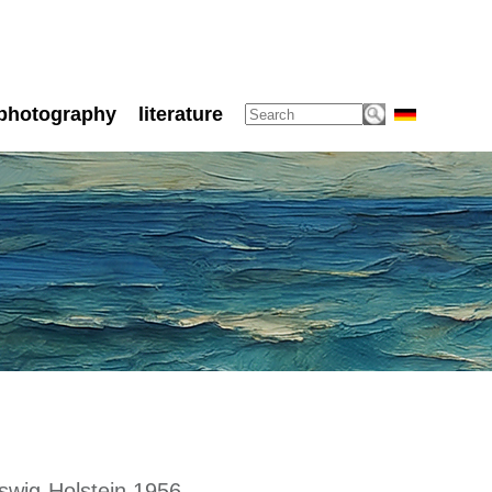
photography
literature
swig-Holstein 1956