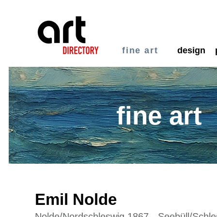
fine art
design
fine art
Emil Nolde
Nolde/Nordschleswig 1867 - Seebüll/Schle