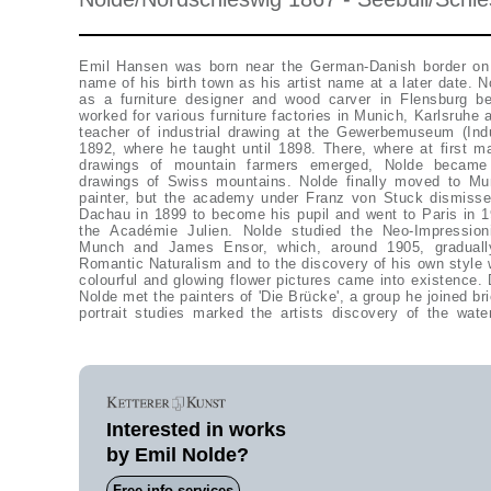
Emil Hansen was born near the German-Danish border on
1909 at painting in this technique on non-absorbent paper,
name of his birth town as his artist name at a later date. 
uncovered and dispensing with contours, were quite revolu
as a furniture designer and wood carver in Flensburg 
Liebermann, Nolde was excluded from the 'Berliner Sezes
worked for various furniture factories in Munich, Karlsruhe
other dismissed artists the 'Neue Sezession' in 1910 and part
teacher of industrial drawing at the Gewerbemuseum (Ind
1912. Less fascinated by the city-life of Berlin, which
1892, where he taught until 1898. There, where at first m
pictures, than by primitivism, Nolde painted still lives with
drawings of mountain farmers emerged, Nolde became
He returned from an expedition to New Guinea in 1913 with
drawings of Swiss mountains. Nolde finally moved to Mu
worked up in numerous works until 1915. Since 1916, he 
painter, but the academy under Franz von Stuck dismisse
Föhr and settled in Seebüll in 1928. The garden in Seebü
Dachau in 1899 to become his pupil and went to Paris in 1
inspiration for his painting, but also coast areas and rel
the Académie Julien. Nolde studied the Neo-Impressio
Defamed during the war and banned from exhibiting his w
Munch and James Ensor, which, around 1905, graduall
years 1939 to 1945 in Seebüll painting his 'unpainted p
Romantic Naturalism and to the discovery of his own style 
watercolours, which he took on in his oil paintings after 1
colourful and glowing flower pictures came into existence. 
watercolours with flower and landscape motifs from th
Nolde met the painters of 'Die Brücke', a group he joined bri
portrait studies marked the artists discovery of the water
Interested in works
by Emil Nolde?
Free info-services