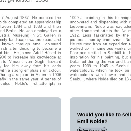
 7 August 1867. He adopted the
 leaving large areas of the paper
Nolde completed an apprenticeship
tionary. After a dispute with Max
between 1884 and 1888 and then
sion' and founded together with
 and Berlin. He was employed as a
icipated in their exhibition until
ustrial Museum) in St. Gallen in
 he recorded in expressionistic
ainly landscape watercolours and
 exotic figures and mask pictures.
 known through small coloured
 lots of study material, which he
nich after deciding to become a
spent his summers on the island
d him. He joined Adolf Hölzel in
ll became an unfailing source of
900 to increase his knowledge at
igious became his primary sujets.
nists Vincent van Gogh, Edvard
orks since 1941, Nolde spent the
y led him away from his early
aintings', more than 1000 small
with a strong emphasis on colour,
945. In his last years, primarily
During a sojourn in Alsen in 1906
e neighbourhood of his house in
efly in the same year. A series of
Seebüll, where Nolde died on 13 
colour. Nolde's first attempts in
Would you like to sel
Emil Nolde?
Infos for seller