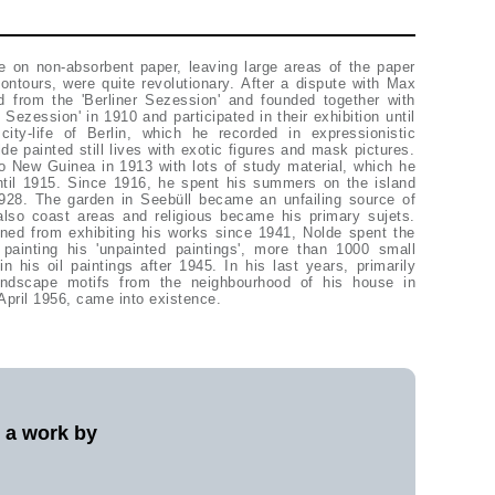
April 1956, came into existence.
l a work by